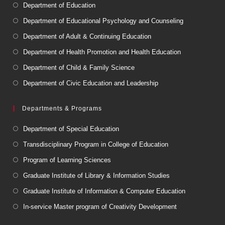
Department of Education
Department of Educational Psychology and Counseling
Department of Adult & Continuing Education
Department of Health Promotion and Health Education
Department of Child & Family Science
Department of Civic Education and Leadership
Departments & Programs
Department of Special Education
Transdisciplinary Program in College of Education
Program of Learning Sciences
Graduate Institute of Library & Information Studies
Graduate Institute of Information & Computer Education
In-service Master program of Creativity Development