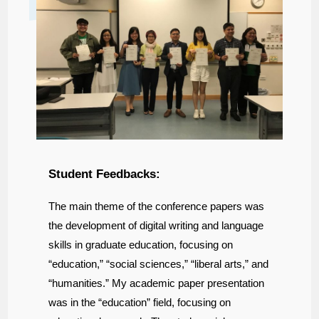
Student Feedbacks:
The main theme of the conference papers was
the development of digital writing and language
skills in graduate education, focusing on
“education,” “social sciences,” “liberal arts,” and
“humanities.” My academic paper presentation
was in the “education” field, focusing on