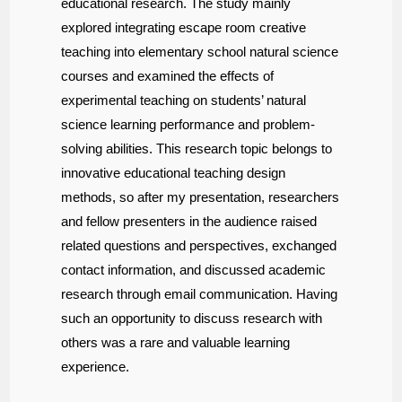
educational research. The study mainly
explored integrating escape room creative
teaching into elementary school natural science
courses and examined the effects of
experimental teaching on students’ natural
science learning performance and problem-
solving abilities. This research topic belongs to
innovative educational teaching design
methods, so after my presentation, researchers
and fellow presenters in the audience raised
related questions and perspectives, exchanged
contact information, and discussed academic
research through email communication. Having
such an opportunity to discuss research with
others was a rare and valuable learning
experience.