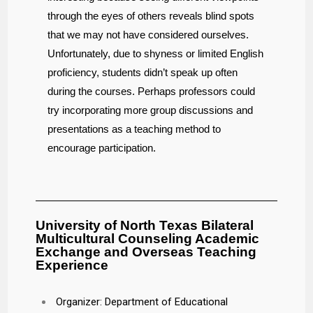
through the eyes of others reveals blind spots
that we may not have considered ourselves.
Unfortunately, due to shyness or limited English
proficiency, students didn’t speak up often
during the courses. Perhaps professors could
try incorporating more group discussions and
presentations as a teaching method to
encourage participation.
University of North Texas Bilateral
Multicultural Counseling Academic
Exchange and Overseas Teaching
Experience
Organizer: Department of Educational