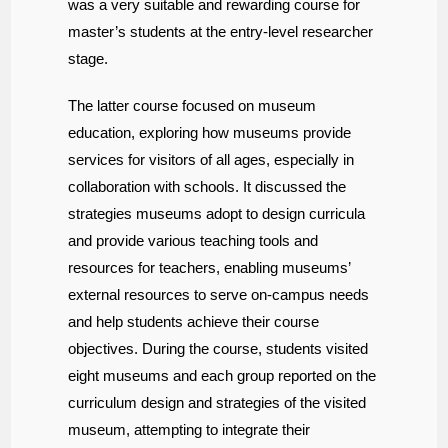
was a very suitable and rewarding course for
master’s students at the entry-level researcher
stage.
The latter course focused on museum
education, exploring how museums provide
services for visitors of all ages, especially in
collaboration with schools. It discussed the
strategies museums adopt to design curricula
and provide various teaching tools and
resources for teachers, enabling museums’
external resources to serve on-campus needs
and help students achieve their course
objectives. During the course, students visited
eight museums and each group reported on the
curriculum design and strategies of the visited
museum, attempting to integrate their