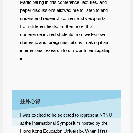
Participating in this conference, lectures, and
paper discussions allowed me to listen to and
understand research content and viewpoints
from different fields. Furthermore, this
conference invited students from well-known
domestic and foreign institutions, making it an
international research forum
worth participating
in.
赴外心得
I was excited to be selected to represent NTNU
at the International Symposium hosted by the
Hong Kong Education University. When I first