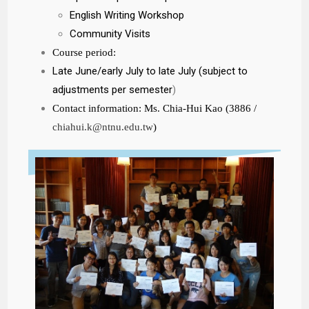
English Writing Workshop
Community Visits
Course period:
Late June/early July to late July (subject to
adjustments per semester
)
Contact information: Ms. Chia-Hui Kao (3886 /
chiahui.k@ntnu.edu.tw
)