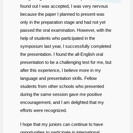
found out I was accepted, I was very nervous
because the paper I planned to present was
only in the preparation stage and had not yet
passed the oral examination. However, with the
help of students who participated in the
symposium last year, I successfully completed
the presentation. I found the all-English oral
presentation to be a challenging test for me, but
after this experience, I believe more in my
language and presentation skills. Fellow
students from other schools who presented
during the same session gave me positive
encouragement, and I am delighted that my
efforts were recognized.
I hope that my juniors can continue to have
opportunities to participate in international