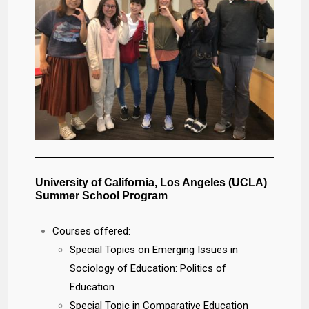
University of California, Los Angeles (UCLA)
Summer School Program
Courses offered:
Special Topics on Emerging Issues in
Sociology of Education: Politics of
Education
Special Topic in Comparative Education