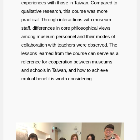
experiences with those in Taiwan. Compared to
qualitative research, this course was more
practical. Through interactions with museum
staff, differences in core philosophical views
among museum personnel and their modes of
collaboration with teachers were observed. The
lessons learned from the course can serve as a
reference for cooperation between museums
and schools in Taiwan, and how to achieve
mutual benefit is worth considering.