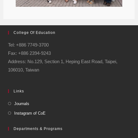
College Of Education
Tel: +886 7749-3700
Fax: +886 2394-9243
Address: No.129, Section 1, Heping East Road, Taipei,
106010, Taiwan
Links
Journals
Instagram of CoE
Departments & Programs