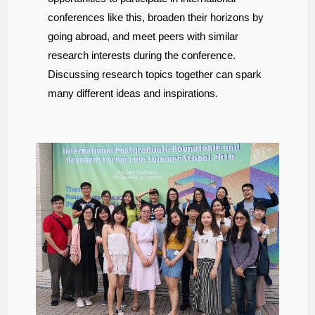
conferences like this, broaden their horizons by
going abroad, and meet peers with similar
research interests during the conference.
Discussing research topics together can spark
many different ideas and inspirations.