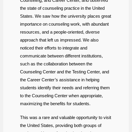
Counseling, and Career Center, and observed
the state of counseling practice in the United
States. We saw how the university places great
importance on counseling work, with abundant
resources, and a people-oriented, diverse
approach that left us impressed. We also
noticed their efforts to integrate and
communicate between different institutions,
such as the collaboration between the
Counseling Center and the Testing Center, and
the Career Center’s assistance in helping
students identify their needs and referring them
to the Counseling Center when appropriate,
maximizing the benefits for students.
This was a rare and valuable opportunity to visit
the United States, providing both groups of