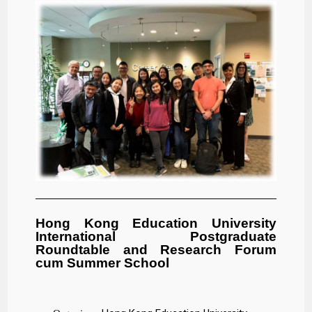
Hong Kong Education University
International Postgraduate
Roundtable and Research Forum
cum Summer School