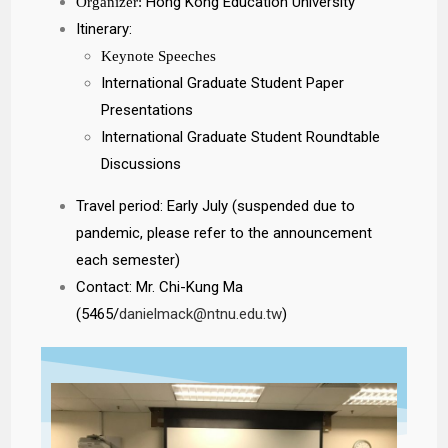
Hong Kong Education University
Organizer:
Itinerary:
Keynote Speeches
International Graduate Student Paper
Presentations
International Graduate Student Roundtable
Discussions
Travel period: Early July (suspended due to
pandemic, please refer to the announcement
each semester)
Contact: Mr. Chi-Kung Ma
(5465/
danielmack@ntnu.edu.tw
)