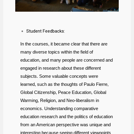
Student Feedbacks:
In the courses, it became clear that there are
many diverse topics within the field of
education, and many people are concerned and
engaged in research about these different
subjects. Some valuable concepts were
learned, such as the thoughts of Paulo Fierre,
Global Citizenship, Peace Education, Global
Warming, Religion, and Neo-liberalism in
economics. Understanding comparative
education research and the politics of education
from an American perspective was unique and
interesting because seeing different viewpoints