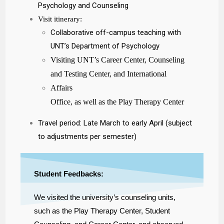
Psychology and Counseling
Visit itinerary:
Collaborative off-campus teaching with
UNT’s Department of Psychology
Visiting UNT’s Career Center, Counseling
and Testing Center, and International
Affairs
Office, as well as the Play Therapy Center
Travel period: Late March to early April (subject
to adjustments per semester)
Student Feedbacks:
We visited the university’s counseling units,
such as the Play Therapy Center, Student