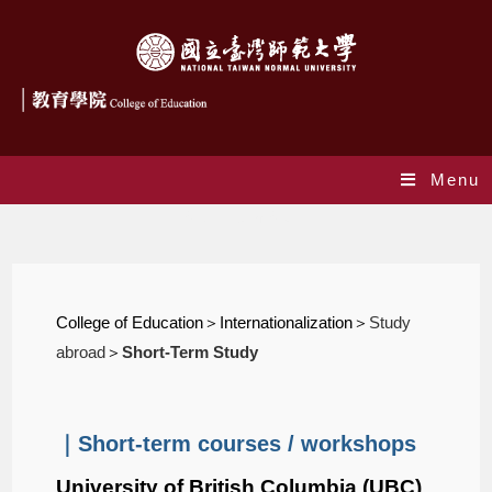
Menu
Short-Term Study
College of Education
＞Internationalization＞
Study
abroad
＞
Short-Term Study
｜Short-term courses / workshops
University of British Columbia (UBC)