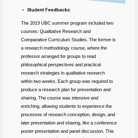
Student Feedbacks:
The 2019 UBC summer program included two
courses: Qualitative Research and
Comparative Curriculum Studies. The former is
a research methodology course, where the
professor arranged for groups to read
philosophical perspectives and practical
research strategies in qualitative research
within two weeks. Each group was required to
produce a research plan for presentation and
sharing. The course was intensive and
enriching, allowing students to experience the
processes of research conception, design, and
later presentation and sharing, like a conference
poster presentation and panel discussion. This