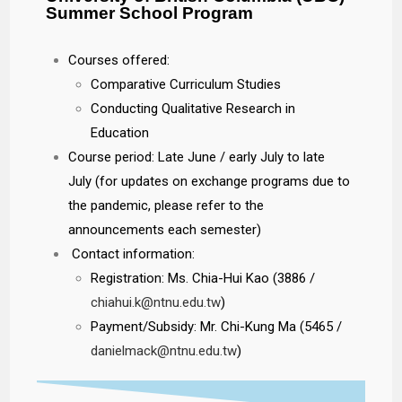
Summer School Program
Courses offered:
Comparative Curriculum Studies
Conducting Qualitative Research in
Education
Course period: Late June / early July to late
July (for updates on exchange programs due to
the pandemic, please refer to the
announcements each semester)
Contact information:
Registration: Ms. Chia-Hui Kao (3886 /
chiahui.k@ntnu.edu.tw
)
Payment/Subsidy: Mr. Chi-Kung Ma (5465 /
danielmack@ntnu.edu.tw
)