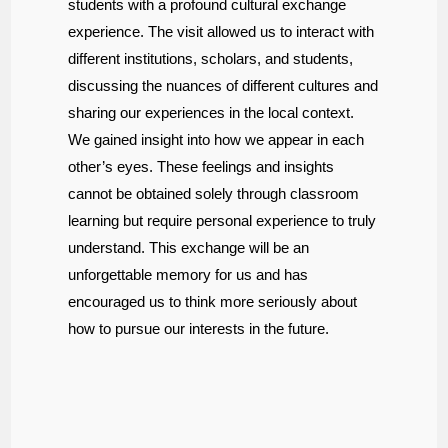
students with a profound cultural exchange
experience. The visit allowed us to interact with
different institutions, scholars, and students,
discussing the nuances of different cultures and
sharing our experiences in the local context.
We gained insight into how we appear in each
other’s eyes. These feelings and insights
cannot be obtained solely through classroom
learning but require personal experience to truly
understand. This exchange will be an
unforgettable memory for us and has
encouraged us to think more seriously about
how to pursue our interests in the future.