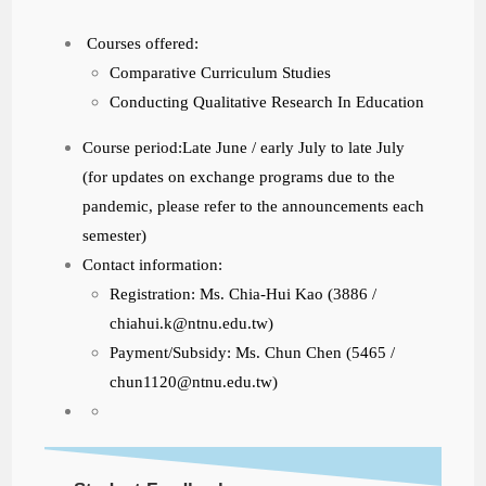
Courses offered:
Comparative Curriculum Studies
Conducting Qualitative Research In Education
Course period:Late June / early July to late July
(for updates on exchange programs due to the
pandemic, please refer to the announcements each
semester)
Contact information:
Registration: Ms. Chia-Hui Kao (3886 /
chiahui.k@ntnu.edu.tw)
Payment/Subsidy: Ms. Chun Chen (5465 /
chun1120@ntnu.edu.tw)