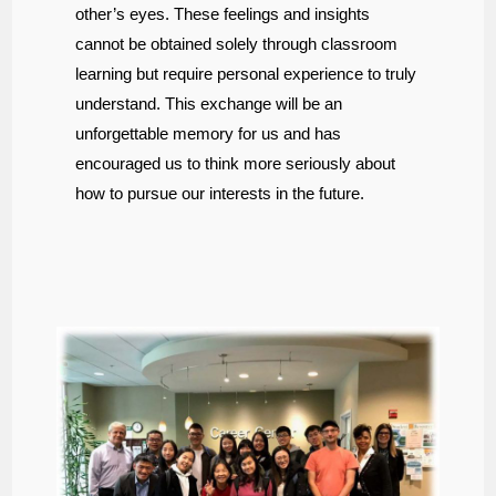
other’s eyes. These feelings and insights
cannot be obtained solely through classroom
learning but require personal experience to truly
understand. This exchange will be an
unforgettable memory for us and has
encouraged us to think more seriously about
how to pursue our interests in the future.