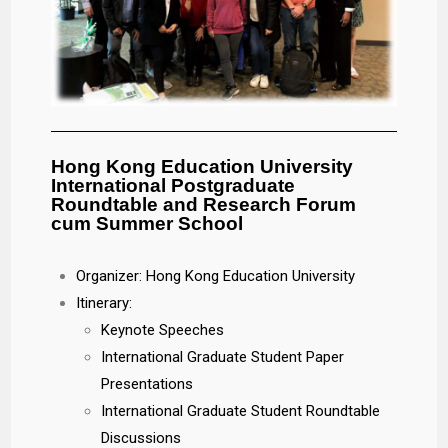
Hong Kong Education University
International Postgraduate
Roundtable and Research Forum
cum Summer School
Organizer: Hong Kong Education University
Itinerary:
Keynote Speeches
International Graduate Student Paper
Presentations
International Graduate Student Roundtable
Discussions