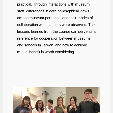
practical. Through interactions with museum
staff, differences in core philosophical views
among museum personnel and their modes of
collaboration with teachers were observed. The
lessons learned from the course can serve as a
reference for cooperation between museums
and schools in Taiwan, and how to achieve
mutual benefit is worth considering.