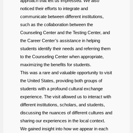
approach that left us impressed. We also
noticed their efforts to integrate and
communicate between different institutions,
such as the collaboration between the
Counseling Center and the Testing Center, and
the Career Center’s assistance in helping
students identify their needs and referring them
to the Counseling Center when appropriate,
maximizing the benefits for students.
This was a rare and valuable opportunity to visit
the United States, providing both groups of
students with a profound cultural exchange
experience. The visit allowed us to interact with
different institutions, scholars, and students,
discussing the nuances of different cultures and
sharing our experiences in the local context.
We gained insight into how we appear in each