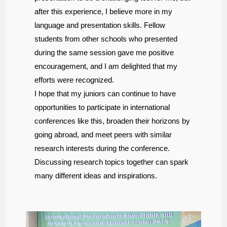
after this experience, I believe more in my
language and presentation skills. Fellow
students from other schools who presented
during the same session gave me positive
encouragement, and I am delighted that my
efforts were recognized.
I hope that my juniors can continue to have
opportunities to participate in international
conferences like this, broaden their horizons by
going abroad, and meet peers with similar
research interests during the conference.
Discussing research topics together can spark
many different ideas and inspirations.