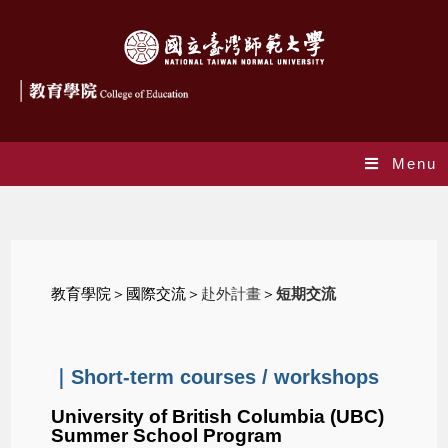
Menu
Scholarships
教育學院
＞國際交流＞
赴外計畫
＞
短期交流
｜Short-term courses / workshops
University of British Columbia (UBC)
Summer School Program