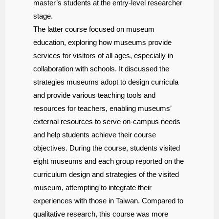
master’s students at the entry-level researcher
stage.
The latter course focused on museum
education, exploring how museums provide
services for visitors of all ages, especially in
collaboration with schools. It discussed the
strategies museums adopt to design curricula
and provide various teaching tools and
resources for teachers, enabling museums’
external resources to serve on-campus needs
and help students achieve their course
objectives. During the course, students visited
eight museums and each group reported on the
curriculum design and strategies of the visited
museum, attempting to integrate their
experiences with those in Taiwan. Compared to
qualitative research, this course was more