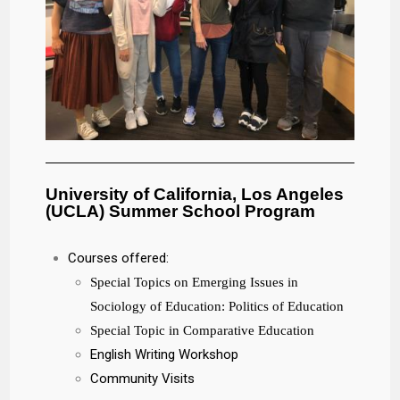
University of California, Los Angeles
(UCLA) Summer School Program
Courses offered:
Special Topics on Emerging Issues in
Sociology of Education: Politics of Education
Special Topic in Comparative Education
English Writing Workshop
Community Visits