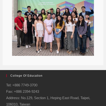
College Of Education
Tel: +886 7749-3700
Fax: +886 2394-9243
Address: No.129, Section 1, Heping East Road, Taipei,
106010, Taiwan