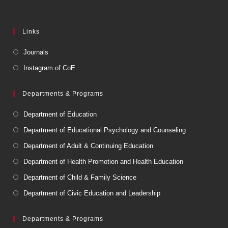
Links
Journals
Instagram of CoE
Departments & Programs
Department of Education
Department of Educational Psychology and Counseling
Department of Adult & Continuing Education
Department of Health Promotion and Health Education
Department of Child & Family Science
Department of Civic Education and Leadership
Departments & Programs