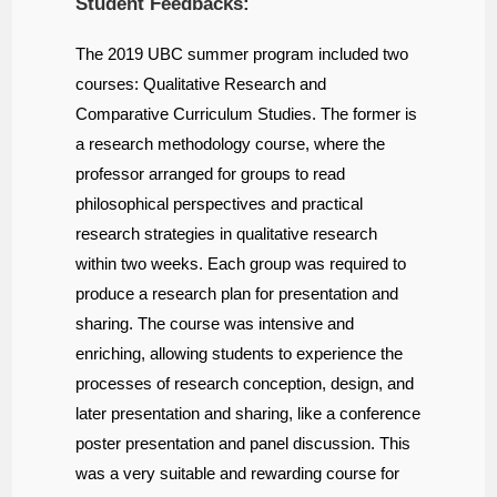
Student Feedbacks:
The 2019 UBC summer program included two
courses: Qualitative Research and
Comparative Curriculum Studies. The former is
a research methodology course, where the
professor arranged for groups to read
philosophical perspectives and practical
research strategies in qualitative research
within two weeks. Each group was required to
produce a research plan for presentation and
sharing. The course was intensive and
enriching, allowing students to experience the
processes of research conception, design, and
later presentation and sharing, like a conference
poster presentation and panel discussion. This
was a very suitable and rewarding course for