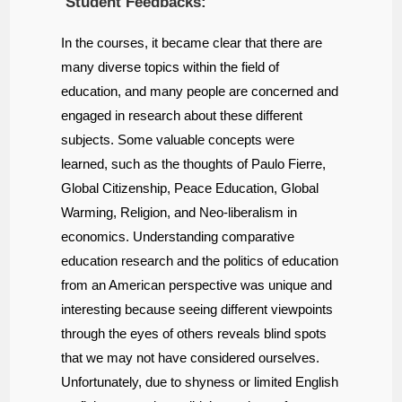
Student Feedbacks:
In the courses, it became clear that there are
many diverse topics within the field of
education, and many people are concerned and
engaged in research about these different
subjects. Some valuable concepts were
learned, such as the thoughts of Paulo Fierre,
Global Citizenship, Peace Education, Global
Warming, Religion, and Neo-liberalism in
economics. Understanding comparative
education research and the politics of education
from an American perspective was unique and
interesting because seeing different viewpoints
through the eyes of others reveals blind spots
that we may not have considered ourselves.
Unfortunately, due to shyness or limited English