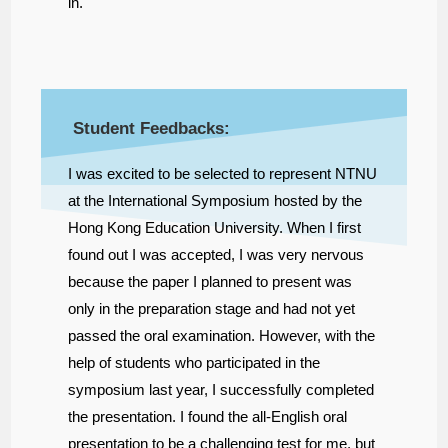
in.
Student Feedbacks:
I was excited to be selected to represent NTNU
at the International Symposium hosted by the
Hong Kong Education University. When I first
found out I was accepted, I was very nervous
because the paper I planned to present was
only in the preparation stage and had not yet
passed the oral examination. However, with the
help of students who participated in the
symposium last year, I successfully completed
the presentation. I found the all-English oral
presentation to be a challenging test for me, but