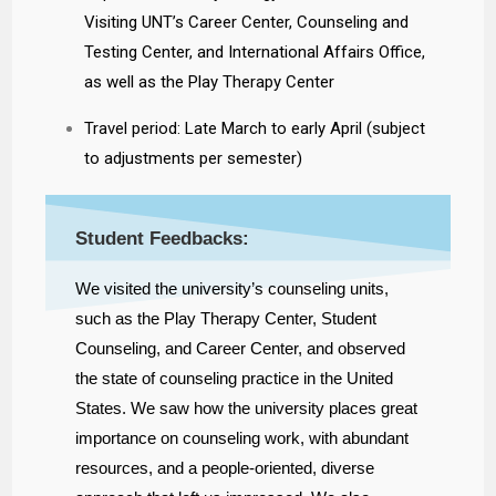
Visiting UNT’s Career Center, Counseling and
Testing Center, and International Affairs Office,
as well as the Play Therapy Center
Travel period: Late March to early April (subject
to adjustments per semester)
Student Feedbacks:
We visited the university’s counseling units,
such as the Play Therapy Center, Student
Counseling, and Career Center, and observed
the state of counseling practice in the United
States. We saw how the university places great
importance on counseling work, with abundant
resources, and a people-oriented, diverse