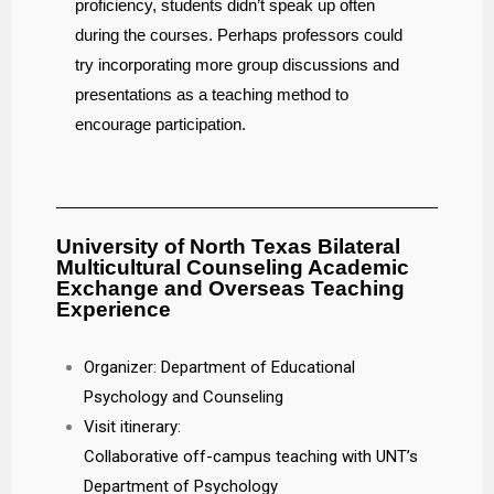
proficiency, students didn’t speak up often
during the courses. Perhaps professors could
try incorporating more group discussions and
presentations as a teaching method to
encourage participation.
University of North Texas Bilateral
Multicultural Counseling Academic
Exchange and Overseas Teaching
Experience
Organizer: Department of Educational
Psychology and Counseling
Visit itinerary:
Collaborative off-campus teaching with UNT’s
Department of Psychology