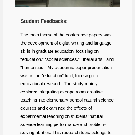
Student Feedbacks:
The main theme of the conference papers was
the development of digital writing and language
skills in graduate education, focusing on
“education,” “social sciences,” “liberal arts,” and
“humanities.” My academic paper presentation
was in the “education” field, focusing on
educational research. The study mainly
explored integrating escape room creative
teaching into elementary school natural science
courses and examined the effects of
experimental teaching on students’ natural
science learning performance and problem-
solving abilities. This research topic belongs to