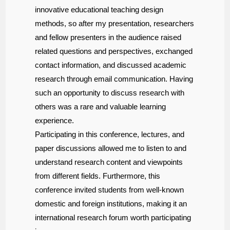
innovative educational teaching design
methods, so after my presentation, researchers
and fellow presenters in the audience raised
related questions and perspectives, exchanged
contact information, and discussed academic
research through email communication. Having
such an opportunity to discuss research with
others was a rare and valuable learning
experience.
Participating in this conference, lectures, and
paper discussions allowed me to listen to and
understand research content and viewpoints
from different fields. Furthermore, this
conference invited students from well-known
domestic and foreign institutions, making it an
international research forum worth participating