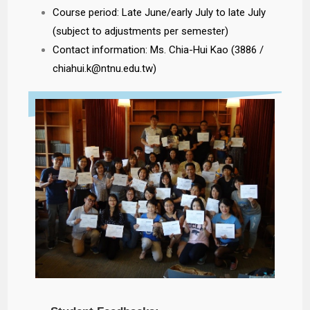
Course period: Late June/early July to late July
(subject to adjustments per semester)
Contact information: Ms. Chia-Hui Kao (3886 /
chiahui.k@ntnu.edu.tw)