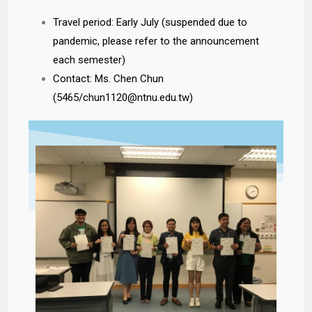
Travel period: Early July (suspended due to
pandemic, please refer to the announcement
each semester)
Contact: Ms. Chen Chun
(5465/chun1120@ntnu.edu.tw)