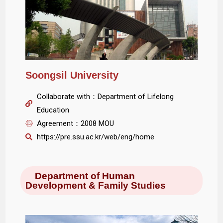
Soongsil University
Collaborate with：Department of Lifelong
Education
Agreement：2008 MOU
https://pre.ssu.ac.kr/web/eng/home
Department of Human
Development & Family Studies