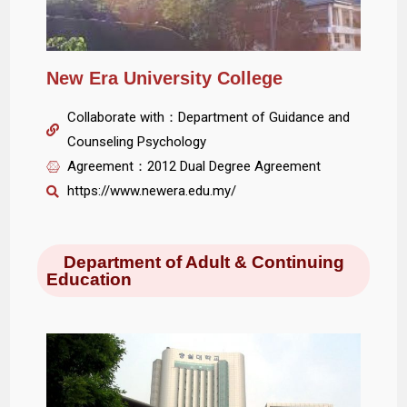
New Era University College
Collaborate with：Department of Guidance and
Counseling Psychology
Agreement：2012 Dual Degree Agreement
https://www.newera.edu.my/
Department of Adult & Continuing
Education