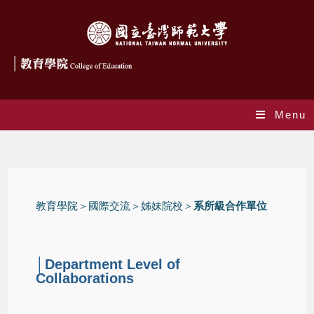
Menu
Department Level
教育學院
＞國際交流＞
姊妹院校
＞
系所級合作單位
│Department Level of
Collaborations