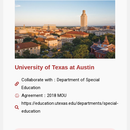
University of Texas at Austin
Collaborate with：Department of Special
Education
Agreement：2018 MOU
https://education.utexas.edu/departments/special-
education