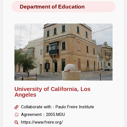
Department of Education
University of California, Los
Angeles
Collaborate with：Paulo Freire Institute
Agreement：2005 MOU
https://www.freire.org/