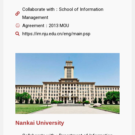
Collaborate with：School of Information
Management
Agreement：2013 MOU
https://im.nju.edu.cn/eng/main.psp
Nankai University