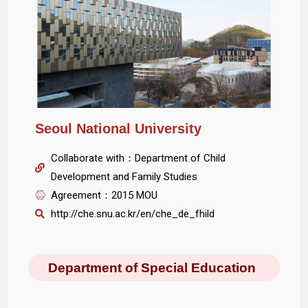
Seoul National University
Collaborate with：Department of Child
Development and Family Studies
Agreement：2015 MOU
http://che.snu.ac.kr/en/che_de_fhild
Department of Special Education