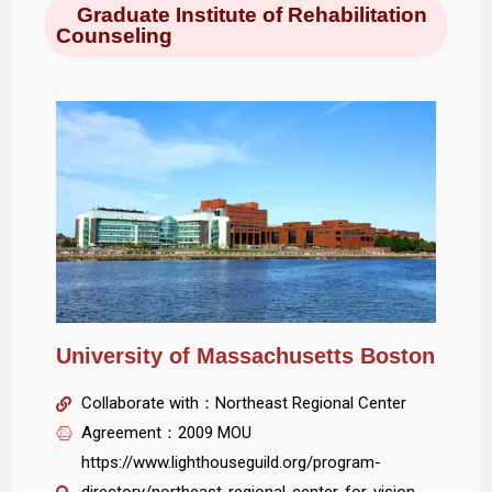
Graduate Institute of Rehabilitation
Counseling
University of Massachusetts Boston
Collaborate with：Northeast Regional Center
Agreement：2009 MOU
https://www.lighthouseguild.org/program-