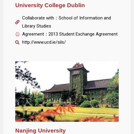
University College Dublin
Collaborate with：School of Information and
Library Studies
Agreement：2013 Student Exchange Agreement
http://www.ucd.ie/sils/
Nanjing University