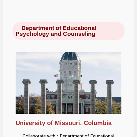
Department of Educational
Psychology and Counseling
University of Missouri, Columbia
Collaborate with：Department of Educational,