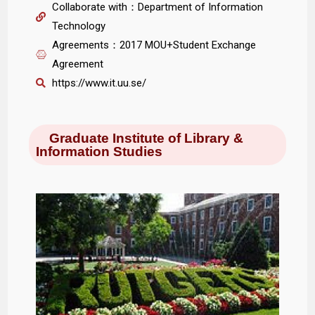
Collaborate with：Department of Information
Technology
Agreements：2017 MOU+Student Exchange
Agreement
https://www.it.uu.se/
Graduate Institute of Library &
Information Studies