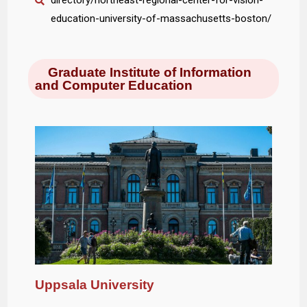
directory/northeast-regional-center-for-vision-
education-university-of-massachusetts-boston/
Graduate Institute of Information
and Computer Education
Uppsala University