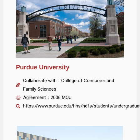
Purdue University
Collaborate with：College of Consumer and
Family Sciences
Agreement：2006 MOU
https://www.purdue.edu/hhs/hdfs/students/undergradua