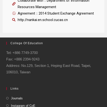
Collaborate with：Department of Information
Resources Management
Agreement：2014 Student Exchange Agreement
http://nankai.en.school.cucas.cn
College Of Education
Tel: +886 7749-3700
Fax: +886 2394-9243
Address: No.129, Section 1, Heping East Road, Taipei,
106010, Taiwan
Links
Journals
Instagram of CoE