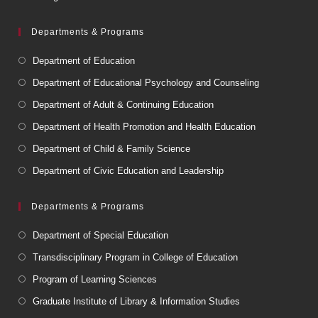
Departments & Programs
Department of Education
Department of Educational Psychology and Counseling
Department of Adult & Continuing Education
Department of Health Promotion and Health Education
Department of Child & Family Science
Department of Civic Education and Leadership
Departments & Programs
Department of Special Education
Transdisciplinary Program in College of Education
Program of Learning Sciences
Graduate Institute of Library & Information Studies