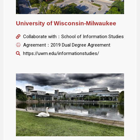
University of Wisconsin-Milwaukee
Collaborate with：School of Information Studies
Agreement：2019 Dual Degree Agreement
https://uwm.edu/informationstudies/