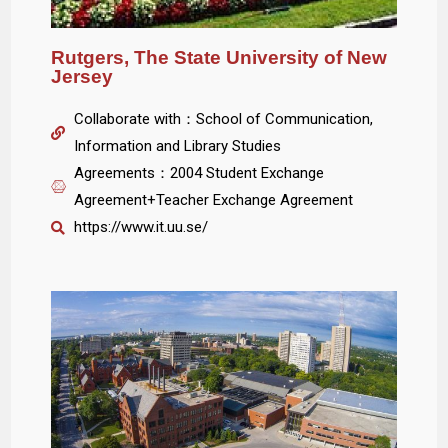
Rutgers, The State University of New
Jersey
Collaborate with：School of Communication,
Information and Library Studies
Agreements：2004 Student Exchange
Agreement+Teacher Exchange Agreement
https://www.it.uu.se/