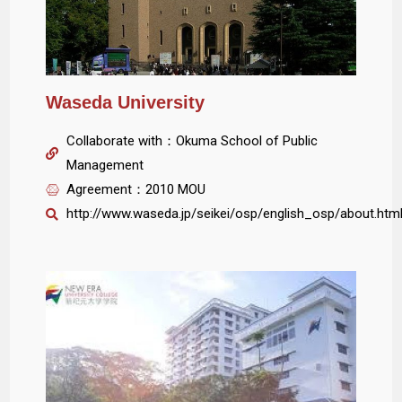
Waseda University
Collaborate with：Okuma School of Public
Management
Agreement：2010 MOU
http://www.waseda.jp/seikei/osp/english_osp/about.htm