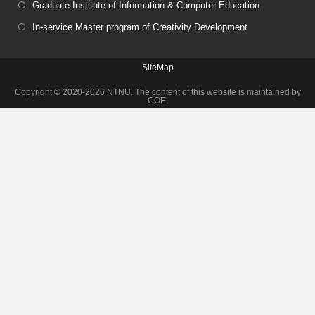
Graduate Institute of Information & Computer Education
In-service Master program of Creativity Development
SiteMap
Copyright © 2020-2026 NTNU. The content of this website is maintained by
COE.