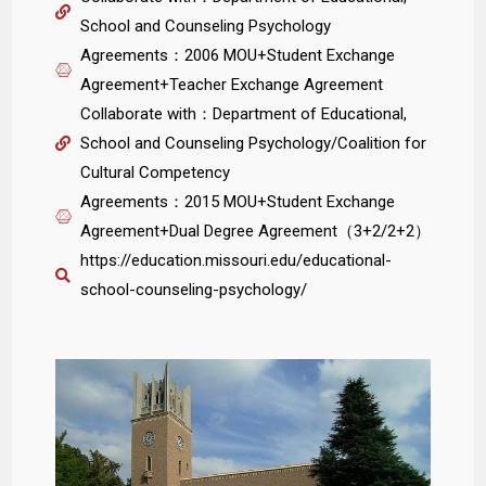
School and Counseling Psychology
Agreements：2006 MOU+Student Exchange
Agreement+Teacher Exchange Agreement
Collaborate with：Department of Educational,
School and Counseling Psychology/Coalition for
Cultural Competency
Agreements：2015 MOU+Student Exchange
Agreement+Dual Degree Agreement（3+2/2+2）
https://education.missouri.edu/educational-
school-counseling-psychology/